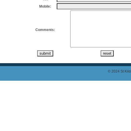
Mobile:
Comments:
© 2024 St Kild