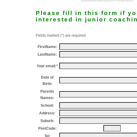
Please fill in this form if y
interested in junior coachi
Fields marked (*) are required
FirstName:
LastName:
Your email:*
Date of
Birth:
Parents
Names:
School:
Address:
Suburb:
PostCode:
Tel: